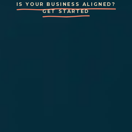
IS YOUR BUSINESS ALIGNED?
GET STARTED